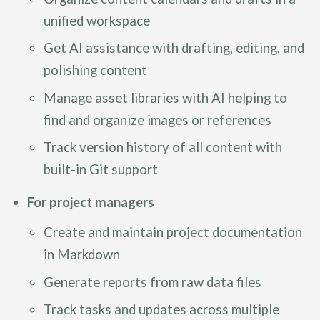
unified workspace
Get AI assistance with drafting, editing, and
polishing content
Manage asset libraries with AI helping to
find and organize images or references
Track version history of all content with
built-in Git support
For project managers
Create and maintain project documentation
in Markdown
Generate reports from raw data files
Track tasks and updates across multiple