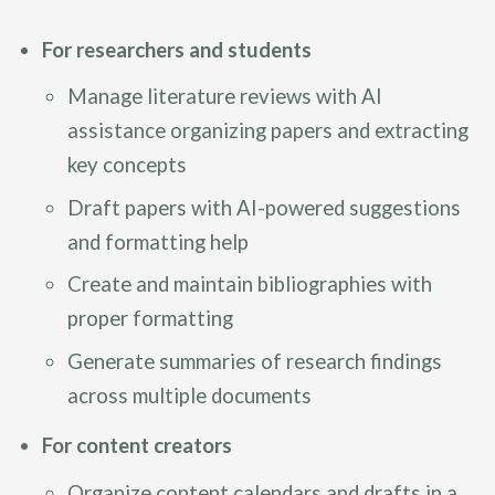
For researchers and students
Manage literature reviews with AI
assistance organizing papers and extracting
key concepts
Draft papers with AI-powered suggestions
and formatting help
Create and maintain bibliographies with
proper formatting
Generate summaries of research findings
across multiple documents
For content creators
Organize content calendars and drafts in a