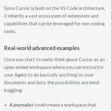
Since Cursor is built on the VS Code architecture,
it inherits a vast ecosystem of extensions and
capabilities that can be leveraged for non-coding
tasks.
Real-world advanced examples
Once you start to really think about Cursor as an
open-ended workspace where you can instructre
your Agent to do basically anything on your
documents and data, the possibilities are mind-
boggling:
A journalist
could create a workspace that