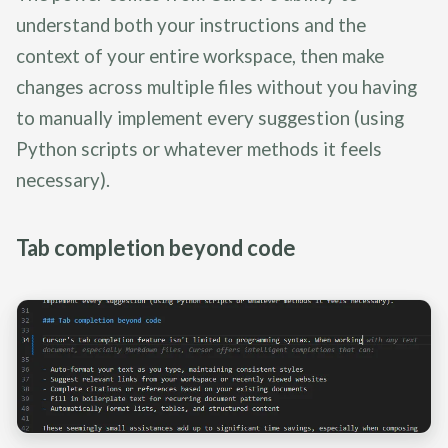
understand both your instructions and the
context of your entire workspace, then make
changes across multiple files without you having
to manually implement every suggestion (using
Python scripts or whatever methods it feels
necessary).
Tab completion beyond code