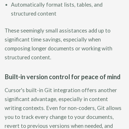
Automatically format lists, tables, and
structured content
These seemingly small assistances add up to
significant time savings, especially when
composing longer documents or working with
structured content.
Built-in version control for peace of mind
Cursor's built-in Git integration offers another
significant advantage, especially in content
writing contexts. Even for non-coders, Git allows
you to track every change to your documents,
revert to previous versions when needed, and