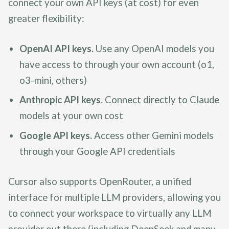
connect your own API keys (at cost) for even
greater flexibility:
OpenAI API keys.
Use any OpenAI models you
have access to through your own account (o1,
o3-mini, others)
Anthropic API keys.
Connect directly to Claude
models at your own cost
Google API keys.
Access other Gemini models
through your Google API credentials
Cursor also supports OpenRouter, a unified
interface for multiple LLM providers, allowing you
to connect your workspace to virtually any LLM
provider out there (including DeepSeek and many,