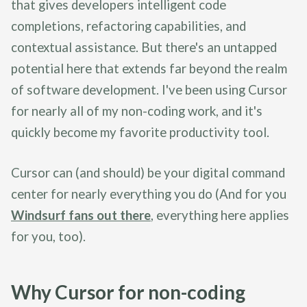
that gives developers intelligent code
completions, refactoring capabilities, and
contextual assistance. But there's an untapped
potential here that extends far beyond the realm
of software development. I've been using Cursor
for nearly all of my non-coding work, and it's
quickly become my favorite productivity tool.
Cursor can (and should) be your digital command
center for nearly everything you do (And for you
Windsurf fans out there
, everything here applies
for you, too).
Why Cursor for non-coding