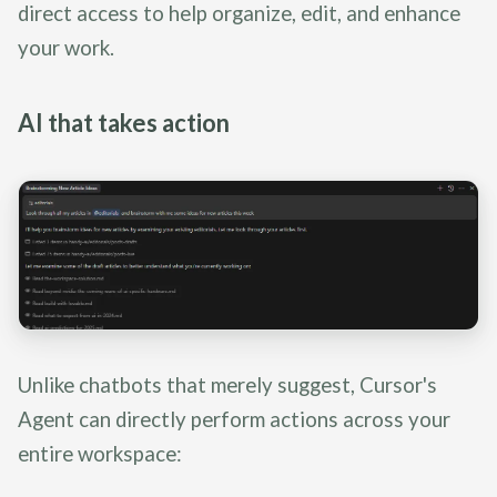
direct access to help organize, edit, and enhance
your work.
AI that takes action
Unlike chatbots that merely suggest, Cursor's
Agent can directly perform actions across your
entire workspace: