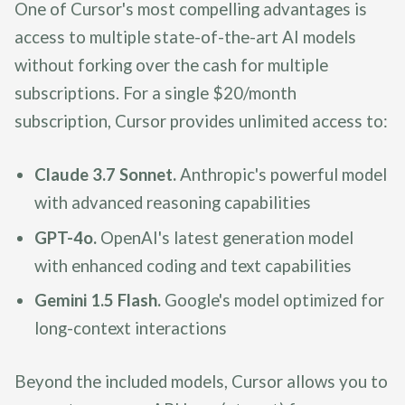
One of Cursor's most compelling advantages is
access to multiple state-of-the-art AI models
without forking over the cash for multiple
subscriptions. For a single $20/month
subscription, Cursor provides unlimited access to:
Claude 3.7 Sonnet.
Anthropic's powerful model
with advanced reasoning capabilities
GPT-4o.
OpenAI's latest generation model
with enhanced coding and text capabilities
Gemini 1.5 Flash.
Google's model optimized for
long-context interactions
Beyond the included models, Cursor allows you to