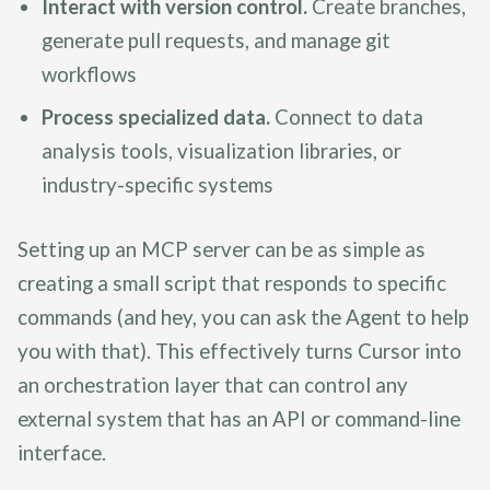
Interact with version control.
Create branches,
generate pull requests, and manage git
workflows
Process specialized data.
Connect to data
analysis tools, visualization libraries, or
industry-specific systems
Setting up an MCP server can be as simple as
creating a small script that responds to specific
commands (and hey, you can ask the Agent to help
you with that). This effectively turns Cursor into
an orchestration layer that can control any
external system that has an API or command-line
interface.