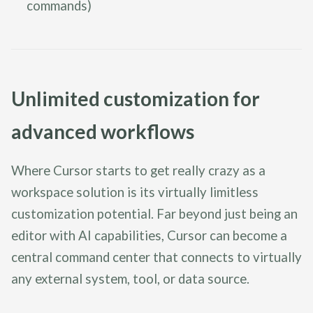
commands)
Unlimited customization for
advanced workflows
Where Cursor starts to get really crazy as a
workspace solution is its virtually limitless
customization potential. Far beyond just being an
editor with AI capabilities, Cursor can become a
central command center that connects to virtually
any external system, tool, or data source.