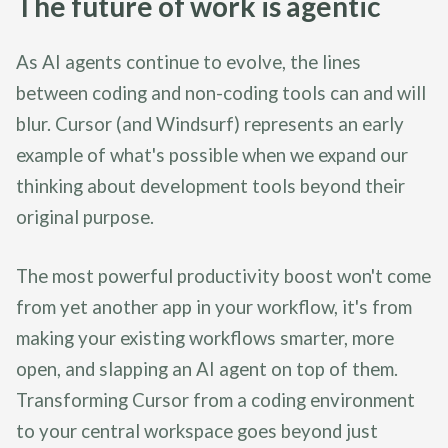
The future of work is agentic
As AI agents continue to evolve, the lines
between coding and non-coding tools can and will
blur. Cursor (and Windsurf) represents an early
example of what's possible when we expand our
thinking about development tools beyond their
original purpose.
The most powerful productivity boost won't come
from yet another app in your workflow, it's from
making your existing workflows smarter, more
open, and slapping an AI agent on top of them.
Transforming Cursor from a coding environment
to your central workspace goes beyond just