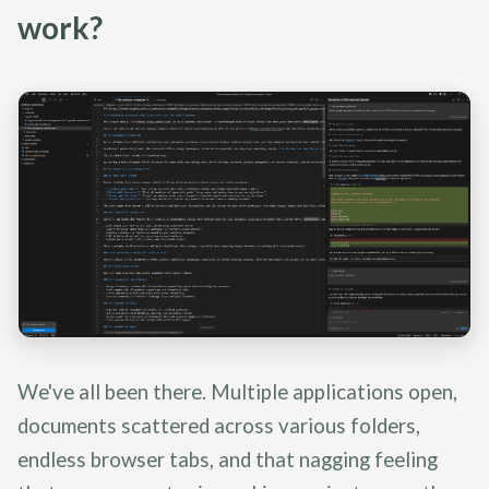
work?
We've all been there. Multiple applications open,
documents scattered across various folders,
endless browser tabs, and that nagging feeling