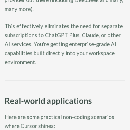
many more).
This effectively eliminates the need for separate
subscriptions to ChatGPT Plus, Claude, or other
AI services. You're getting enterprise-grade AI
capabilities built directly into your workspace
environment.
Real-world applications
Here are some practical non-coding scenarios
where Cursor shines: