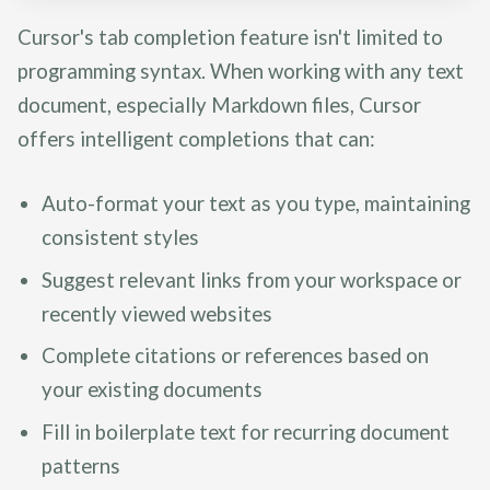
Cursor's tab completion feature isn't limited to
programming syntax. When working with any text
document, especially Markdown files, Cursor
offers intelligent completions that can:
Auto-format your text as you type, maintaining
consistent styles
Suggest relevant links from your workspace or
recently viewed websites
Complete citations or references based on
your existing documents
Fill in boilerplate text for recurring document
patterns