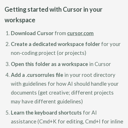
Getting started with Cursor in your
workspace
Download Cursor
from
cursor.com
Create a dedicated workspace folder
for your
non-coding project (or projects)
Open this folder as a workspace
in Cursor
Add a .cursorrules file
in your root directory
with guidelines for how AI should handle your
documents (get creative; different projects
may have different guidelines)
Learn the keyboard shortcuts
for AI
assistance (Cmd+K for editing, Cmd+I for inline