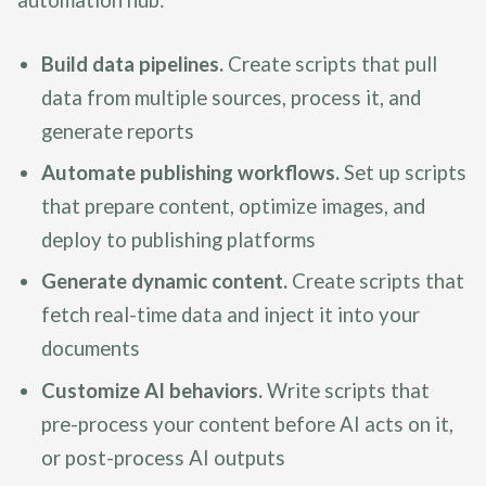
Build data pipelines.
Create scripts that pull
data from multiple sources, process it, and
generate reports
Automate publishing workflows.
Set up scripts
that prepare content, optimize images, and
deploy to publishing platforms
Generate dynamic content.
Create scripts that
fetch real-time data and inject it into your
documents
Customize AI behaviors.
Write scripts that
pre-process your content before AI acts on it,
or post-process AI outputs