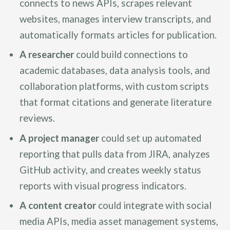
connects to news APIs, scrapes relevant
websites, manages interview transcripts, and
automatically formats articles for publication.
A researcher
could build connections to
academic databases, data analysis tools, and
collaboration platforms, with custom scripts
that format citations and generate literature
reviews.
A project manager
could set up automated
reporting that pulls data from JIRA, analyzes
GitHub activity, and creates weekly status
reports with visual progress indicators.
A content creator
could integrate with social
media APIs, media asset management systems,