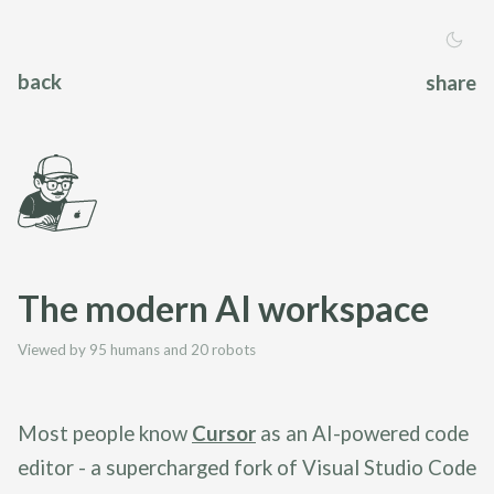
back
share
The modern AI workspace
Viewed by 95 humans and 20 robots
Most people know
Cursor
as an AI-powered code
editor - a supercharged fork of Visual Studio Code