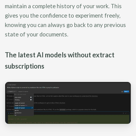
maintain a complete history of your work. This
gives you the confidence to experiment freely,
knowing you can always go back to any previous
state of your documents.
The latest AI models without extract
subscriptions