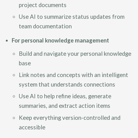
project documents
Use AI to summarize status updates from
team documentation
For personal knowledge management
Build and navigate your personal knowledge
base
Link notes and concepts with an intelligent
system that understands connections
Use AI to help refine ideas, generate
summaries, and extract action items
Keep everything version-controlled and
accessible