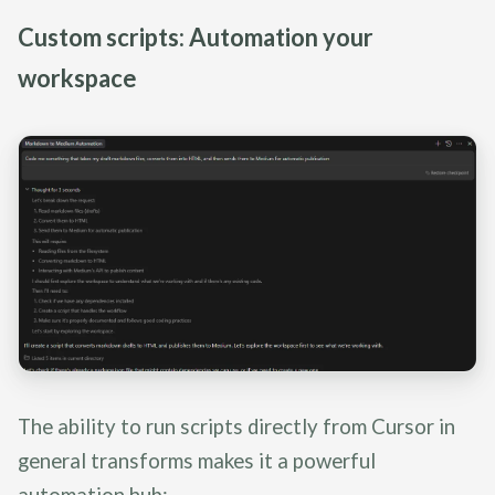
Custom scripts: Automation your
workspace
The ability to run scripts directly from Cursor in
general transforms makes it a powerful
automation hub: