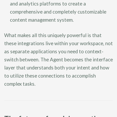
and analytics platforms to create a
comprehensive and completely customizable
content management system.
What makes all this uniquely powerful is that
these integrations live within your workspace, not
as separate applications you need to context-
switch between. The Agent becomes the interface
layer that understands both your intent and how
to utilize these connections to accomplish
complex tasks.