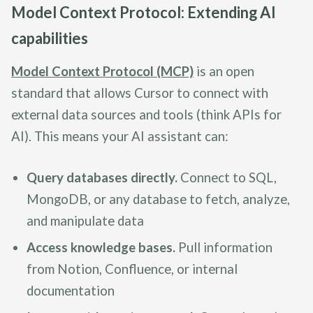
Model Context Protocol: Extending AI
capabilities
Model Context Protocol (MCP)
is an open
standard that allows Cursor to connect with
external data sources and tools (think APIs for
AI). This means your AI assistant can:
Query databases directly.
Connect to SQL,
MongoDB, or any database to fetch, analyze,
and manipulate data
Access knowledge bases.
Pull information
from Notion, Confluence, or internal
documentation