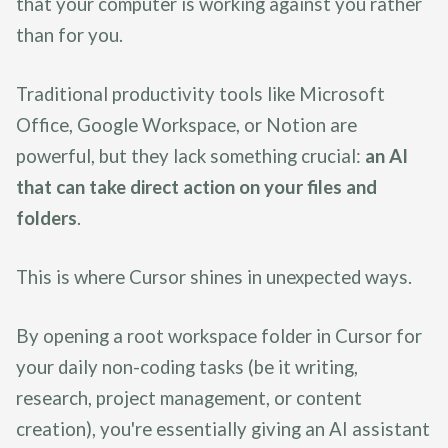
that your computer is working against you rather
than for you.
Traditional productivity tools like Microsoft
Office, Google Workspace, or Notion are
powerful, but they lack something crucial:
an AI
that can take direct action on your files and
folders
.
This is where Cursor shines in unexpected ways.
By opening a root workspace folder in Cursor for
your daily non-coding tasks (be it writing,
research, project management, or content
creation), you're essentially giving an AI assistant