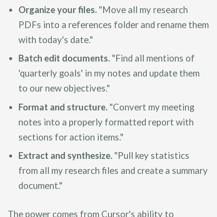
Organize your files.
"Move all my research
PDFs into a references folder and rename them
with today's date."
Batch edit documents.
"Find all mentions of
'quarterly goals' in my notes and update them
to our new objectives."
Format and structure.
"Convert my meeting
notes into a properly formatted report with
sections for action items."
Extract and synthesize.
"Pull key statistics
from all my research files and create a summary
document."
The power comes from Cursor's ability to