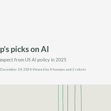
's picks on AI
expect from US AI policy in 2025
·
December 24, 2024
·
Viewed by 0 humans and 2 robots