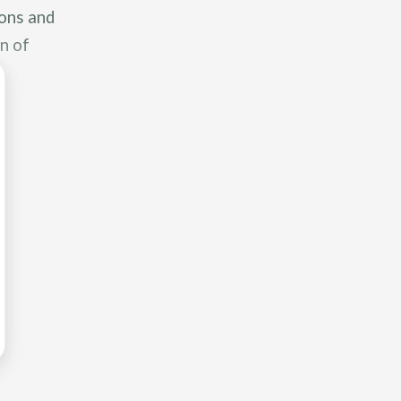
ions and
n of