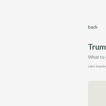
back
Trump
What to 
Jake Handy