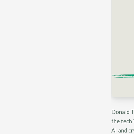
Donald T
the tech 
AI and c