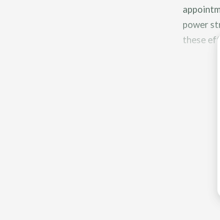
appointme
power str
these eff