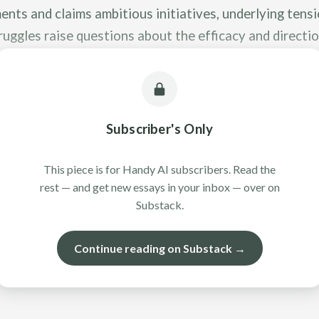
nts and claims ambitious initiatives, underlying tens
uggles raise questions about the efficacy and directio
orts.
Subscriber's Only
This piece is for Handy AI subscribers. Read the
rest — and get new essays in your inbox — over on
Substack.
Continue reading on Substack →