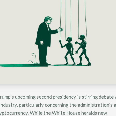
rump’s upcoming second presidency is stirring debate 
industry, particularly concerning the administration’s
ryptocurrency. While the White House heralds new