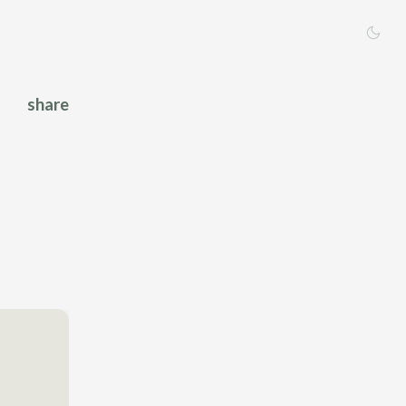
share