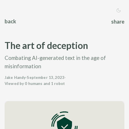
back
share
The art of deception
Combating AI-generated text in the age of
misinformation
Jake Handy
·
September 13, 2023
·
Viewed by 0 humans and 1 robot