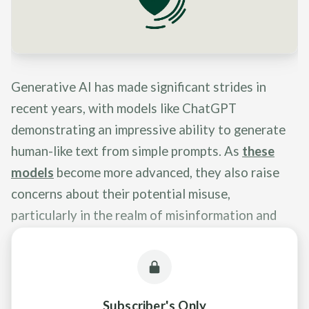
Generative AI has made significant strides in
recent years, with models like ChatGPT
demonstrating an impressive ability to generate
human-like text from simple prompts. As
these
models
become more advanced, they also raise
concerns about their potential misuse,
particularly in the realm of misinformation and
deception.
Subscriber's Only