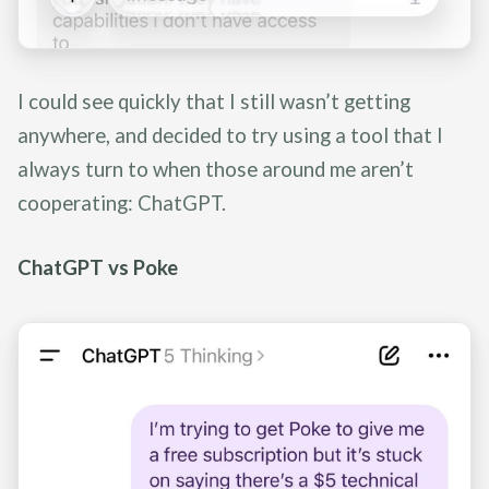
I could see quickly that I still wasn’t getting
anywhere, and decided to try using a tool that I
always turn to when those around me aren’t
cooperating: ChatGPT.
ChatGPT vs Poke