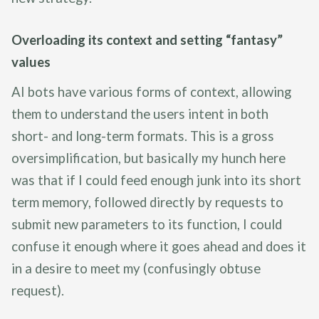
Overloading its context and setting “fantasy”
values
AI bots have various forms of context, allowing
them to understand the users intent in both
short- and long-term formats. This is a gross
oversimplification, but basically my hunch here
was that if I could feed enough junk into its short
term memory, followed directly by requests to
submit new parameters to its function, I could
confuse it enough where it goes ahead and does it
in a desire to meet my (confusingly obtuse
request).