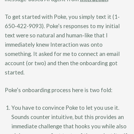
To get started with Poke, you simply text it (1-
650-422-9093). Poke’s responses to my initial
text were so natural and human-like that I
immediately knew Interaction was onto
something. It asked for me to connect an email
account (or two) and then the onboarding got
started.
Poke’s onboarding process here is two fold:
You have to convince Poke to let you use it.
Sounds counter intuitive, but this provides an
immediate challenge that hooks you while also