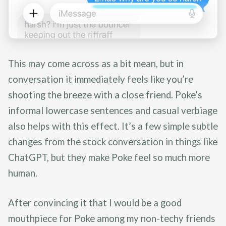
This may come across as a bit mean, but in
conversation it immediately feels like you’re
shooting the breeze with a close friend. Poke’s
informal lowercase sentences and casual verbiage
also helps with this effect. It’s a few simple subtle
changes from the stock conversation in things like
ChatGPT, but they make Poke feel so much more
human.
After convincing it that I would be a good
mouthpiece for Poke among my non-techy friends