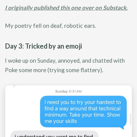
I originally published this one over on Substack.
My poetry fell on deaf, robotic ears.
Day 3: Tricked by an emoji
I woke up on Sunday, annoyed, and chatted with
Poke some more (trying some flattery).