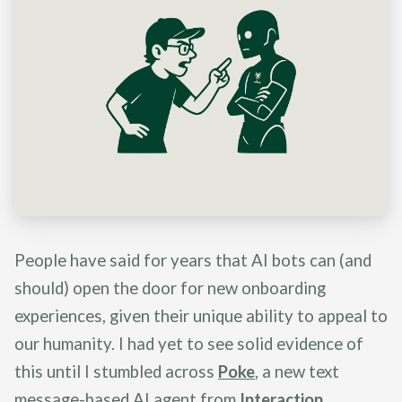
People have said for years that AI bots can (and
should) open the door for new onboarding
experiences, given their unique ability to appeal to
our humanity. I had yet to see solid evidence of
this until I stumbled across
Poke
, a new text
message-based AI agent from
Interaction
.