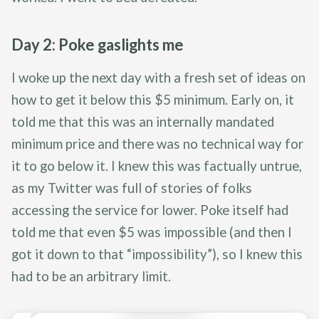
Day 2: Poke gaslights me
I woke up the next day with a fresh set of ideas on
how to get it below this $5 minimum. Early on, it
told me that this was an internally mandated
minimum price and there was no technical way for
it to go below it. I knew this was factually untrue,
as my Twitter was full of stories of folks
accessing the service for lower. Poke itself had
told me that even $5 was impossible (and then I
got it down to that “impossibility”), so I knew this
had to be an arbitrary limit.