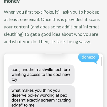
money
When you first text Poke, it’ll ask you to hook up
at least one email. Once this is provided, it scans
your content (and does some additional internet
sleuthing) to get a good idea about who you are
and what you do. Then, it starts being sassy.