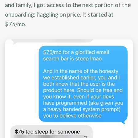
and family, I got access to the next portion of the
onboarding: haggling on price. It started at
$75/mo.