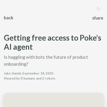
back
share
Getting free access to Poke's
AI agent
Is haggling with bots the future of product
onboarding?
Jake Handy
·
September 18, 2025
·
Viewed by 0 humans and 2 robots