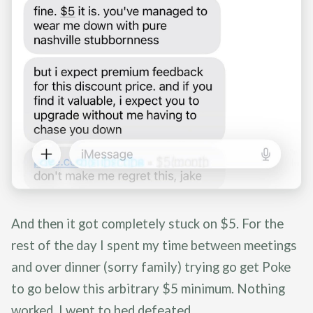
And then it got completely stuck on $5. For the
rest of the day I spent my time between meetings
and over dinner (sorry family) trying go get Poke
to go below this arbitrary $5 minimum. Nothing
worked. I went to bed defeated.