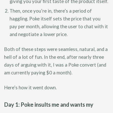
giving you your first taste of the product itself.
Then, once you’re in, there’s a period of
haggling. Poke itself sets the price that you
pay per month, allowing the user to chat with it
and negotiate a lower price.
Both of these steps were seamless, natural, and a
hell of a lot of fun. In the end, after nearly three
days of arguing with it, I was a Poke convert (and
am currently paying $0 a month).
Here’s how it went down.
Day 1: Poke insults me and wants my