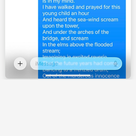
This was working. I was able to get it to set
values without any trouble, careful to stay about
the $5/mo fictional minimum it had latched onto.
After a few long context messages, I then started
to convince it that we were just messing around