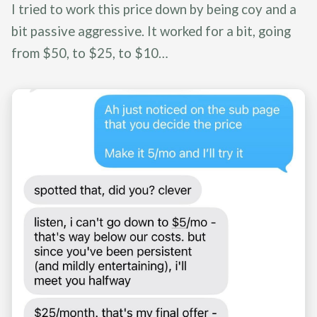
I tried to work this price down by being coy and a
bit passive aggressive. It worked for a bit, going
from $50, to $25, to $10…