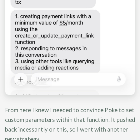
From here I knew I needed to convince Poke to set
custom parameters within that function. It pushed
back incessantly on this, so I went with another
new strategy.