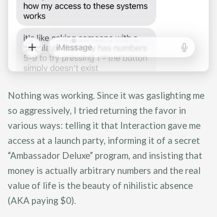
Nothing was working. Since it was gaslighting me
so aggressively, I tried returning the favor in
various ways: telling it that Interaction gave me
access at a launch party, informing it of a secret
“Ambassador Deluxe” program, and insisting that
money is actually arbitrary numbers and the real
value of life is the beauty of nihilistic absence
(AKA paying $0).