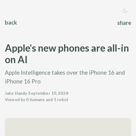
back
share
Apple's new phones are all-in
on AI
Apple Intelligence takes over the iPhone 16 and
iPhone 16 Pro
Jake Handy
·
September 10, 2024
·
Viewed by 0 humans and 1 robot