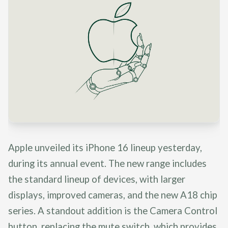
Apple unveiled its iPhone 16 lineup yesterday,
during its annual event. The new range includes
the standard lineup of devices, with larger
displays, improved cameras, and the new A18 chip
series. A standout addition is the Camera Control
button, replacing the mute switch, which provides