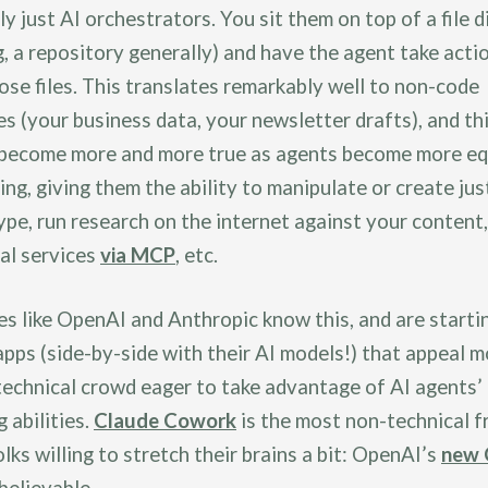
ly just AI orchestrators. You sit them on top of a file 
g, a repository generally) and have the agent take acti
ose files. This translates remarkably well to non-code
es (your business data, your newsletter drafts), and th
 become more and more true as agents become more e
ing, giving them the ability to manipulate or create ju
type, run research on the internet against your content
al services
via MCP
, etc.
s like OpenAI and Anthropic know this, and are starti
pps (side-by-side with their AI models!) that appeal m
technical crowd eager to take advantage of AI agents’
 abilities.
Claude Cowork
is the most non-technical fr
olks willing to stretch their brains a bit: OpenAI’s
new 