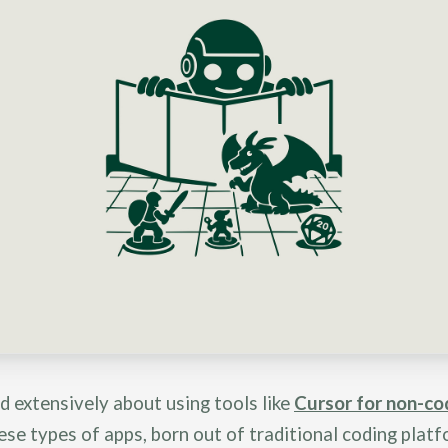
ed extensively about using tools like
Cursor for non-co
ese types of apps, born out of traditional coding platf