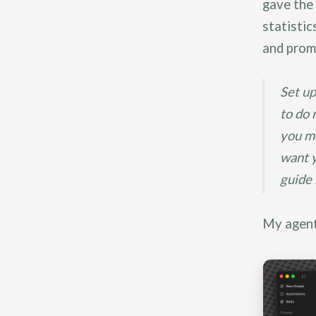
gave the
statistic
and prom
Set up
to do 
you mo
want y
guide 
My agent