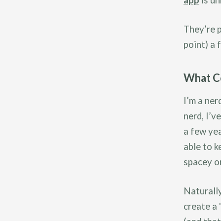
app
is un
They’re p
point) a 
What Co
I’m a ner
nerd, I’v
a few ye
able to k
spacey on
Naturally
create a 