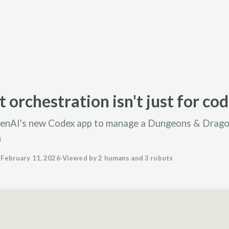
 orchestration isn't just for co
enAI's new Codex app to manage a Dungeons & Drag
n
·
February 11, 2026
·
Viewed by 2 humans and 3 robots