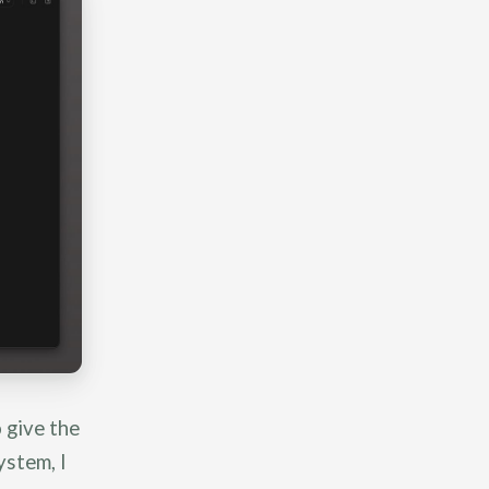
 give the
ystem, I