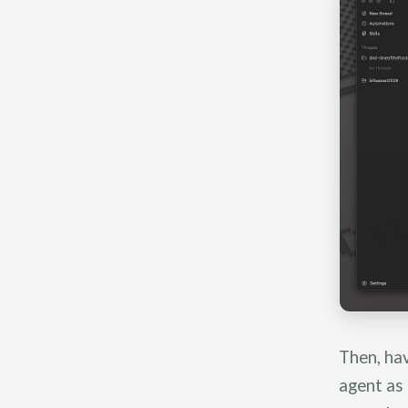
Then, hav
agent as