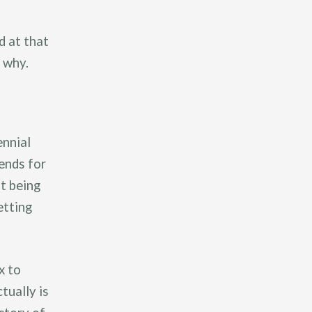
d at that
s why.
ennial
ends for
t being
etting
x to
tually is