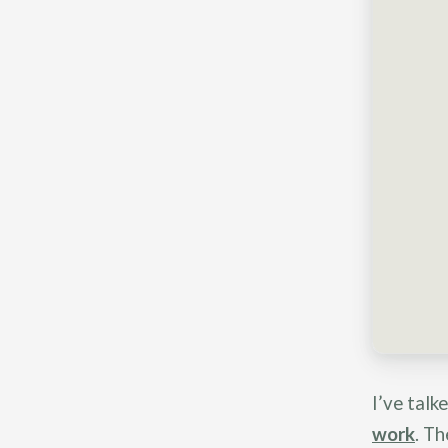
I’ve talk
work
. Th