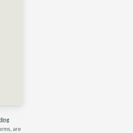
ding
orms, are