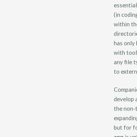
essential
(in codin
within th
directori
has only
with tool
any file 
to extern
Companie
develop a
the non-
expanding
but for f