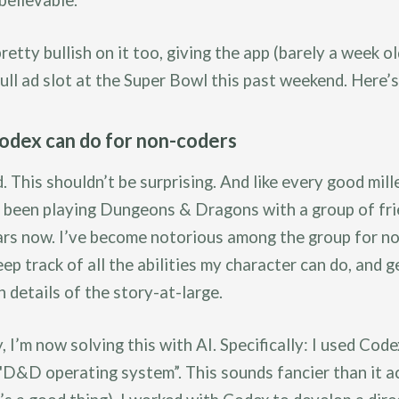
believable.
retty bullish on it too, giving the app (barely a week ol
full ad slot at the Super Bowl this past weekend. Here’
dex can do for non-coders
d. This shouldn’t be surprising. And like every good mill
e been playing Dungeons & Dragons with a group of fri
ars now. I’ve become notorious among the group for no
eep track of all the abilities my character can do, and g
 details of the story-at-large.
, I’m now solving this with AI. Specifically: I used Code
"D&D operating system”. This sounds fancier than it ac